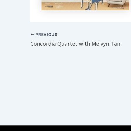
Post
PREVIOUS
navigation
Concordia Quartet with Melvyn Tan