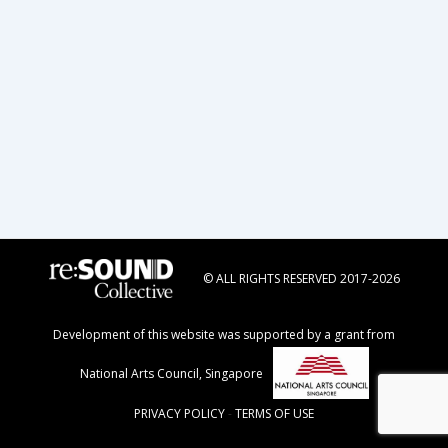
navigation
© ALL RIGHTS RESERVED 2017-2026
Development of this website was supported by a grant from
National Arts Council, Singapore
PRIVACY POLICY
-
TERMS OF USE