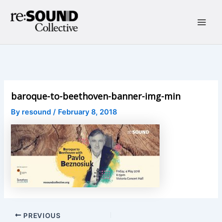
Skip
to
content
Main
Men
baroque-to-beethoven-banner-img-min
By
resound
/
February 8, 2018
Post
PREVIOUS