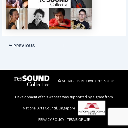
Post
PREVIOUS
navigation
© ALL RIGHTS RESERVED 2017-2026
Development of this website was supported by a grant from
National Arts Council, Singapore
PRIVACY POLICY
-
TERMS OF USE