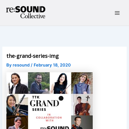
Skip
to
content
Main
Men
the-grand-series-img
By
resound
/
February 18, 2020