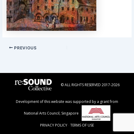
Post
PREVIOUS
navigation
© ALL RIGHTS RESERVED 2017-2026
Development of this website was supported by a grant from
National Arts Council, Singapore
PRIVACY POLICY
-
TERMS OF USE