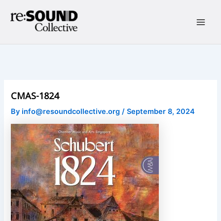
Skip
to
content
Main
Men
CMAS-1824
By
info@resoundcollective.org
/
September 8, 2024