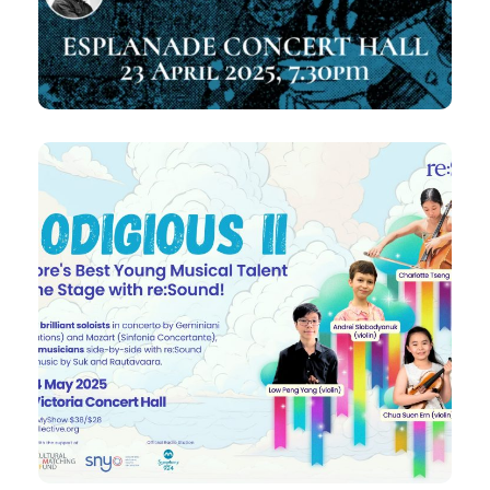
A
A world premiere of Jonathan Dove’s
Bridge Across the Sea
4 May 2025
Prodigious II
Featuring Geminiani, Rautuvaara,
Dvořák|Suk, Mozart
7:30pm
Sun,
Victoria Concert Hall