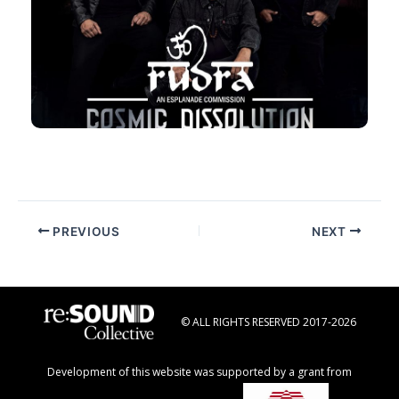
RUDRA with Resound Collective
29 Nov 2025, Sat, 7:30pm
Esplanade Concert Hall
Post
PREVIOUS
NEXT
navigation
© ALL RIGHTS RESERVED 2017-2026
Development of this website was supported by a grant from