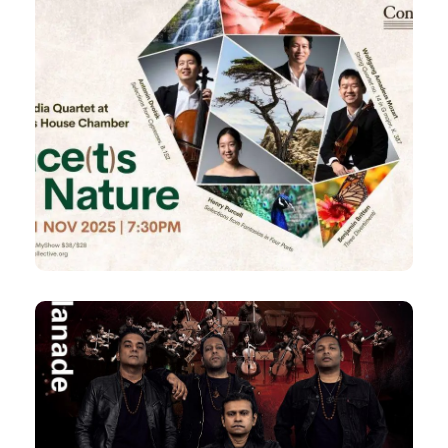
21 Nov 2025
FACE(t)S of Nature
Concordia Quartet
by
Fri, 7:30pm
Chamber at The Arts House
Cosmic Dissolution
An Esplanade Commission