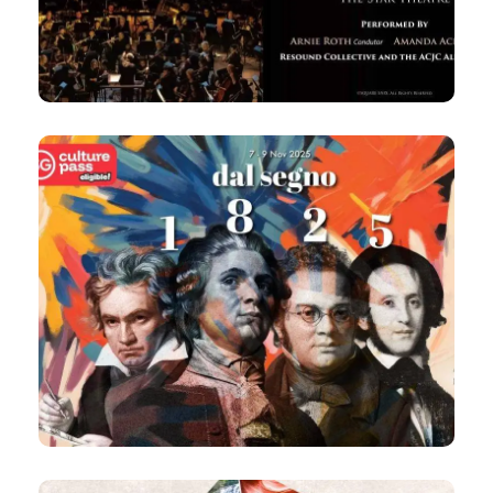
Fri, 7:30pm
The Star Theatre
8 Nov 2025
dal segno 1825
Chamber Orchestral Evening Concert
8pm
Victoria Concert Hall