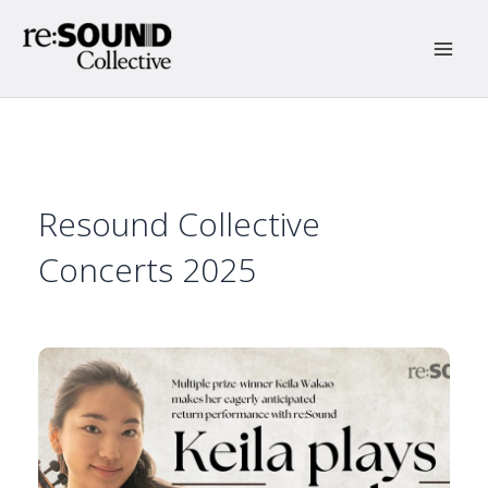
Skip
to
content
Main
Men
Resound Collective
Concerts 2025
15 Jan 2025