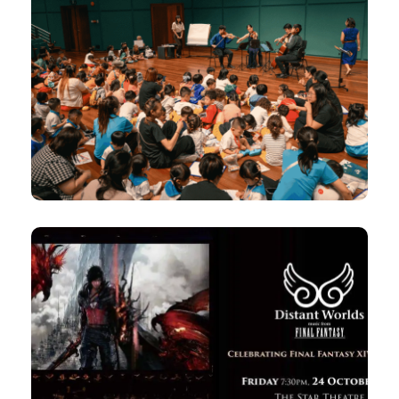
The Glasshouse comes ALIVE! –
Little Mendelssohn’s Magical
Land with Concordia Quartet
12pm, 2pm
Thu, 25 Sep 2025 |
12pm
Fri, 26 Sep 2025 |
Esplanade Recital Studio
24 Oct 2025
Distant Worlds: music from
FINAL FANTASY XIV and XVI