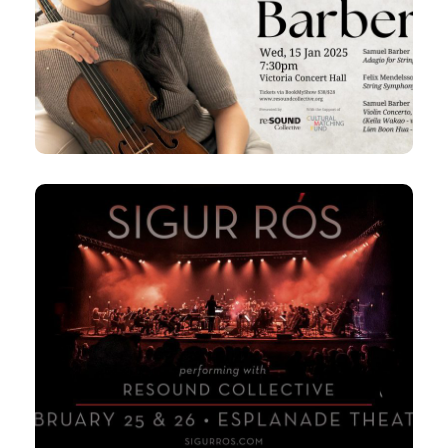
Keila plays Barber
7:30pm
Victoria Concert Hall
Conductor, Lien Boon Hua
25 & 26 Feb 2025
Sigur Rós Orchestra Tour with
Resound Collective
7:30pm
Tue & Wed,
Esplanade Theatre