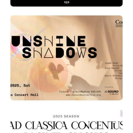
8 Mar 2025
Concordia Quartet – Sunshine
and Shadows
7:30pm
Sat,
Victoria Concert Hall
31 Mar 2025