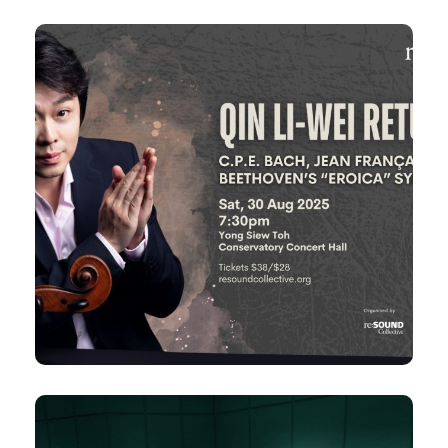
30 Aug 2025
Qin Li-Wei Returns
Bach, Jean Françaix & Beethoven’s
C.P.E.
“Eroica” Symphony
Sat, 7:30pm
Yong Siew Toh Conservatory Concert
Hall