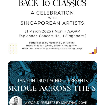
Ad Classica Concertus
Handel, Tchaikovsky and the
Beethoven Triple Concerto
7:30pm
Mon,
Esplanade Concert Hall
23 Apr 2025
Centenary Concert: A Bridge
Across the Sea