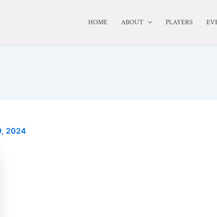
HOME
ABOUT
PLAYERS
EV
, 2024