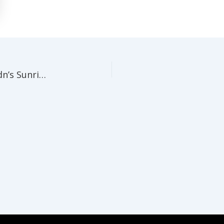
The Glasshouse comes ALIVE! Papa Haydn’s Sunrise