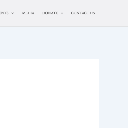
ENTS
MEDIA
DONATE
CONTACT US