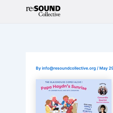
Skip
to
content
By
info@resoundcollective.org
/
May 29