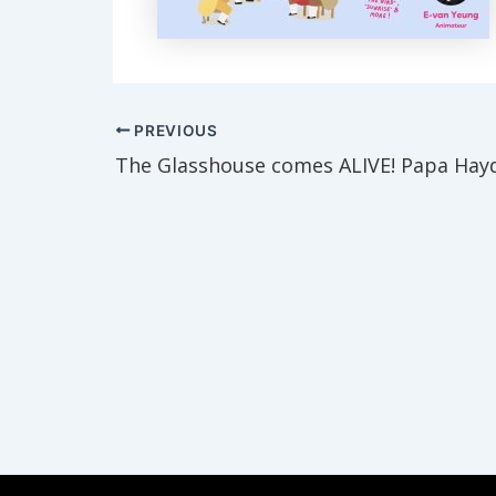
Post
PREVIOUS
navigation