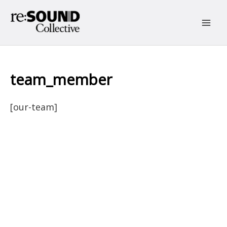
Skip
to
content
Main
Men
team_member
[our-team]