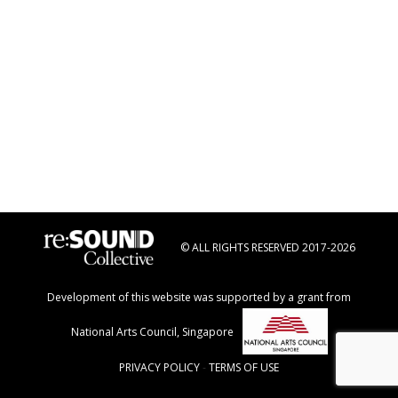
© ALL RIGHTS RESERVED 2017-2026
Development of this website was supported by a grant from
National Arts Council, Singapore
PRIVACY POLICY
-
TERMS OF USE