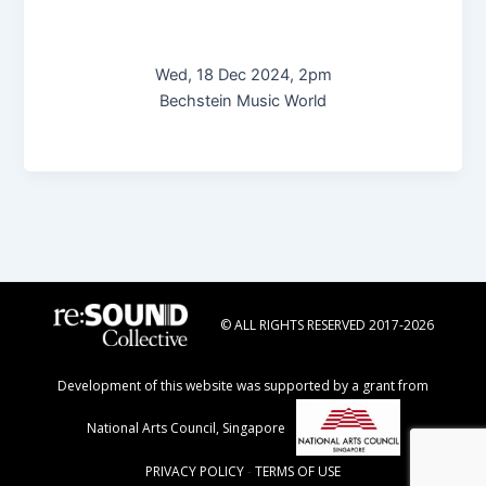
Wed, 18 Dec 2024, 2pm
Bechstein Music World
© ALL RIGHTS RESERVED 2017-2026
Development of this website was supported by a grant from
National Arts Council, Singapore
PRIVACY POLICY
-
TERMS OF USE