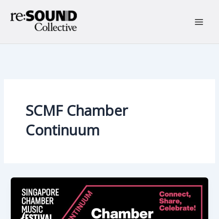
Skip
to
content
Main
Men
SCMF Chamber
Continuum