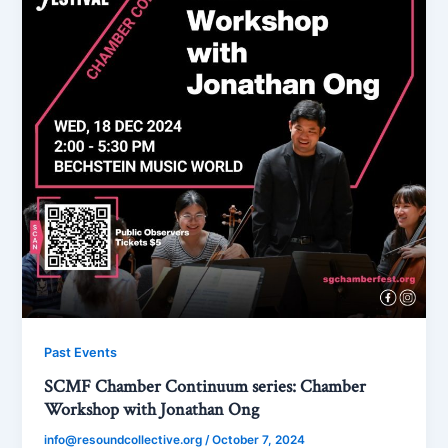
Past Events
SCMF Chamber Continuum series: Chamber
Workshop with Jonathan Ong
info@resoundcollective.org
/
October 7, 2024