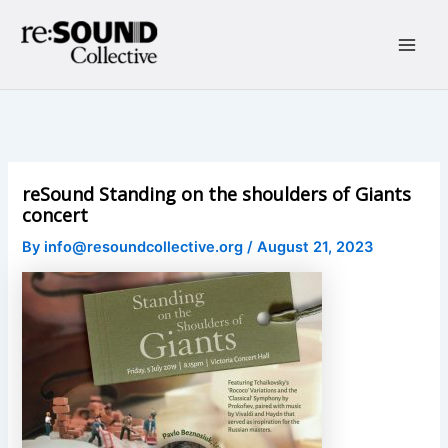
Skip
to
content
Main
Men
reSound Standing on the shoulders of Giants
concert
By
info@resoundcollective.org
/
August 21, 2023