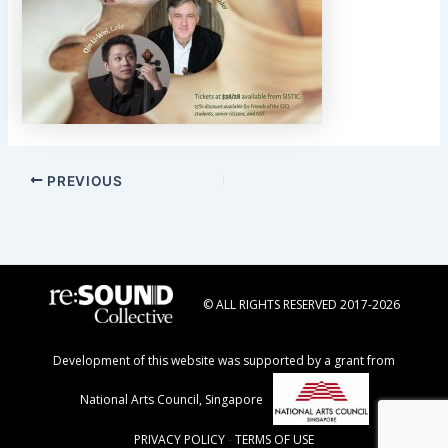
Post
PREVIOUS
navigation
© ALL RIGHTS RESERVED 2017-2026
Development of this website was supported by a grant from
National Arts Council, Singapore
PRIVACY POLICY
-
TERMS OF USE