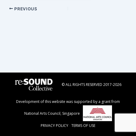
Post
PREVIOUS
navigation
© ALL RIGHTS RESERVED 2017-2026
Development of this website was supported by a grant from
National Arts Council, Singapore
PRIVACY POLICY
-
TERMS OF USE