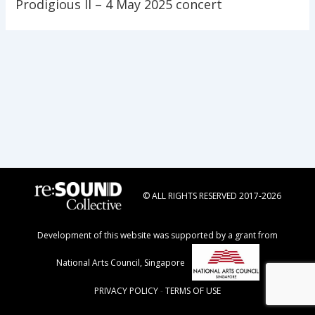
Prodigious II – 4 May 2025 concert
© ALL RIGHTS RESERVED 2017-2026
Development of this website was supported by a grant from
National Arts Council, Singapore
PRIVACY POLICY
-
TERMS OF USE