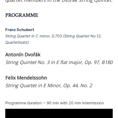
PROGRAMME
Franz Schubert
String Quartet in C minor, D.703 (String Quartet No.12,
Quartettsatz)
Antonín Dvořák
String Quintet No. 3 in E flat major, Op. 97, B180
Felix Mendelssohn
String Quartet in E Minor, Op. 44, No. 2
Programme duration ~ 90 min with 20 min intermission