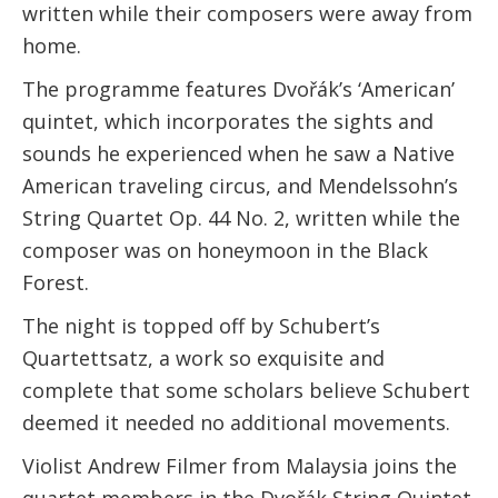
written while their composers were away from
home.
The programme features Dvořák’s ‘American’
quintet, which incorporates the sights and
sounds he experienced when he saw a Native
American traveling circus, and Mendelssohn’s
String Quartet Op. 44 No. 2, written while the
composer was on honeymoon in the Black
Forest.
The night is topped off by Schubert’s
Quartettsatz, a work so exquisite and
complete that some scholars believe Schubert
deemed it needed no additional movements.
Violist Andrew Filmer from Malaysia joins the
quartet members in the Dvořák String Quintet.