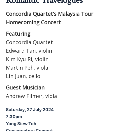
Romantic Travelogues
Concordia Quartet’s Malaysia Tour
Homecoming Concert
Featuring
Concordia Quartet
Edward Tan, violin
Kim Kyu Ri, violin
Martin Peh, viola
Lin Juan, cello
Guest Musician
Andrew Filmer, viola
Saturday, 27 July 2024
7:30pm
Yong Siew Toh
Conservatory Concert