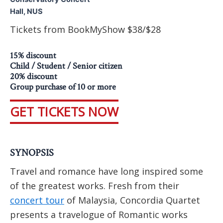
Hall, NUS
Tickets from BookMyShow $38/$28
15% discount
Child / Student / Senior citizen
20% discount
Group purchase of 10 or more
GET TICKETS NOW
SYNOPSIS
Travel and romance have long inspired some
of the greatest works. Fresh from their
concert tour
of Malaysia, Concordia Quartet
presents a travelogue of Romantic works