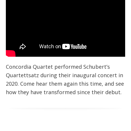
Concordia Quartet performed Schubert’s
Quartettsatz during their inaugural concert in
2020. Come hear them again this time, and see
how they have transformed since their debut.