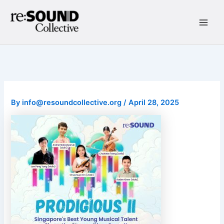
Skip
to
content
Main
Men
By
info@resoundcollective.org
/
April 28, 2025