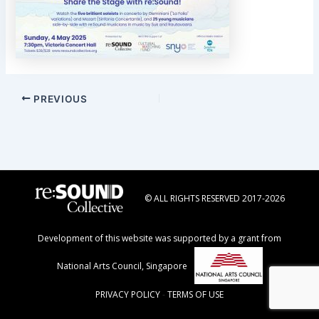
Post
PREVIOUS
navigation
© ALL RIGHTS RESERVED 2017-2026
Development of this website was supported by a grant from
National Arts Council, Singapore
PRIVACY POLICY
-
TERMS OF USE