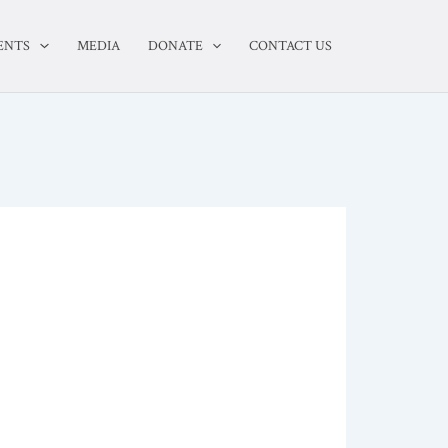
ENTS
MEDIA
DONATE
CONTACT US