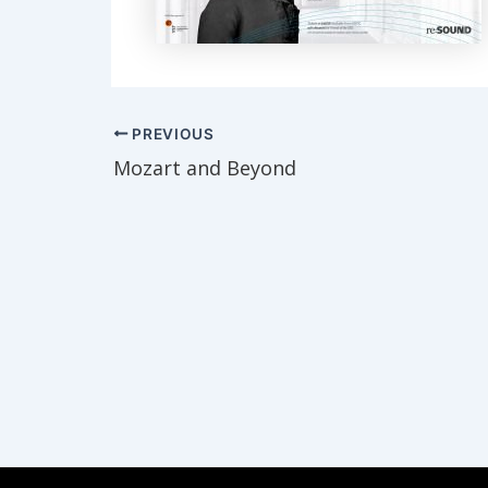
Post
PREVIOUS
navigation
Mozart and Beyond