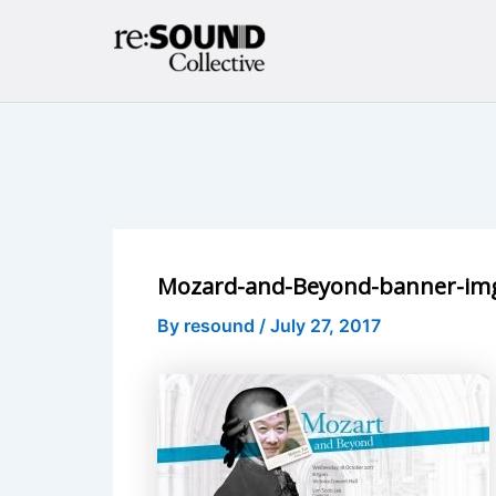
Skip
to
content
Mozard-and-Beyond-banner-im
By
resound
/
July 27, 2017