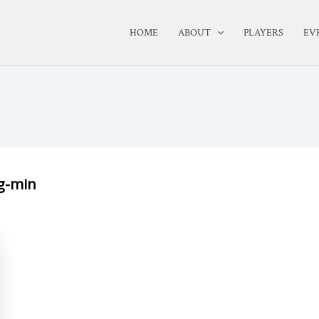
HOME
ABOUT
PLAYERS
EV
g-min