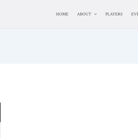
HOME
ABOUT
PLAYERS
EV