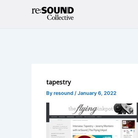
Skip
to
content
tapestry
By
resound
/
January 6, 2022