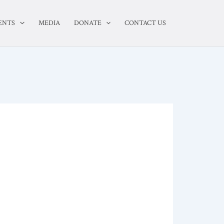
ENTS
MEDIA
DONATE
CONTACT US