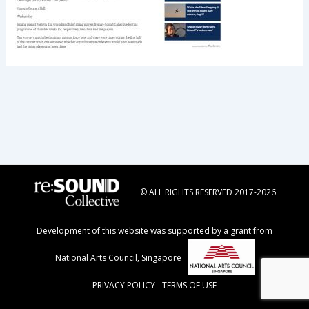
© ALL RIGHTS RESERVED 2017-2026
Development of this website was supported by a grant from
National Arts Council, Singapore
PRIVACY POLICY
-
TERMS OF USE