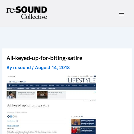
Skip
to
content
Main
Men
All-keyed-up-for-biting-satire
By
resound
/
August 14, 2018