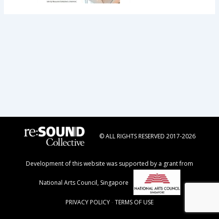
© ALL RIGHTS RESERVED 2017-2026
Development of this website was supported by a grant from
National Arts Council, Singapore
PRIVACY POLICY
-
TERMS OF USE