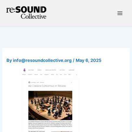
Skip
to
content
Main
Men
By
info@resoundcollective.org
/
May 6, 2025