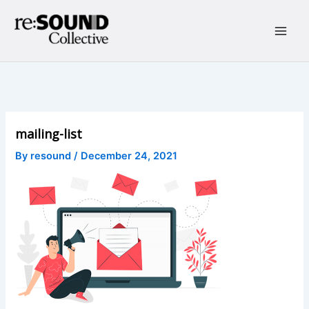
Skip
to
content
Main
Men
mailing-list
By
resound
/
December 24, 2021