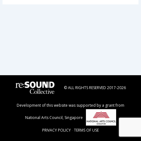
© ALL RIGHTS RESERVED 2017-2026
Development of this website was supported by a grant from
National Arts Council, Singapore
PRIVACY POLICY
-
TERMS OF USE