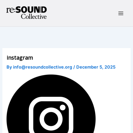
Skip
to
content
Main
Men
instagram
By
info@resoundcollective.org
/
December 5, 2025