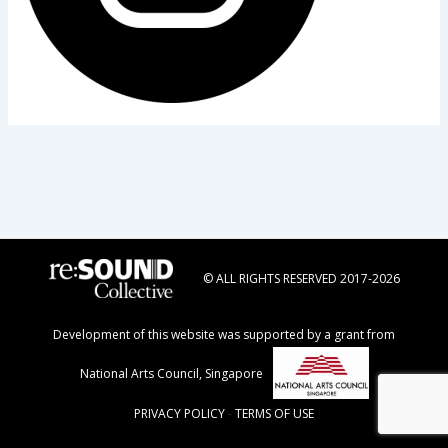
© ALL RIGHTS RESERVED 2017-2026
Development of this website was supported by a grant from
National Arts Council, Singapore
PRIVACY POLICY
-
TERMS OF USE