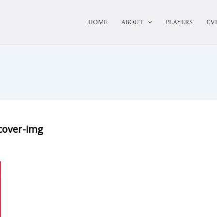
HOME
ABOUT
PLAYERS
EV
cover-img