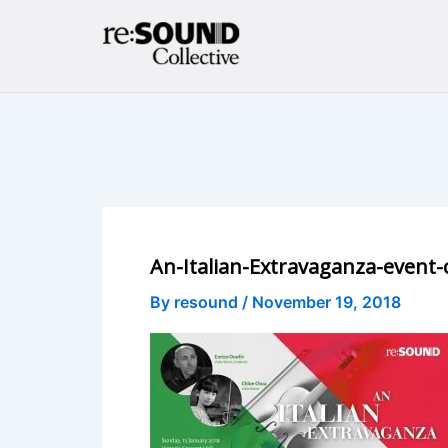
Skip
to
content
An-Italian-Extravaganza-event-
By
resound
/
November 19, 2018