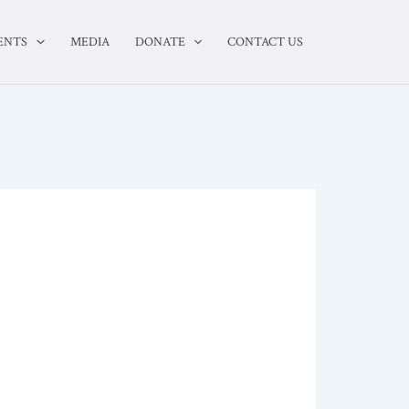
ENTS
MEDIA
DONATE
CONTACT US