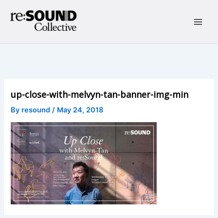
Skip
to
content
Main
Men
up-close-with-melvyn-tan-banner-img-min
By
resound
/
May 24, 2018