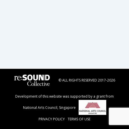
© ALL RIGHTS RESERVED 2017-2026
Development of this website was supported by a grant from
National Arts Council, Singapore
PRIVACY POLICY
-
TERMS OF USE