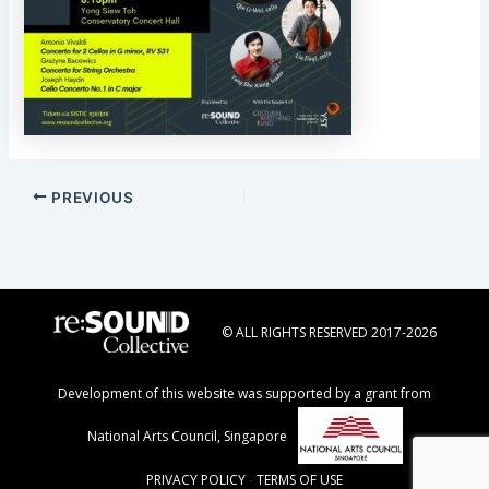
Post
PREVIOUS
navigation
© ALL RIGHTS RESERVED 2017-2026
Development of this website was supported by a grant from
National Arts Council, Singapore
PRIVACY POLICY
-
TERMS OF USE