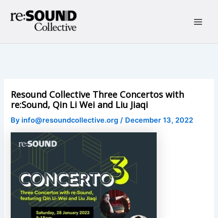
Skip
to
content
Main
Men
Resound Collective Three Concertos with
re:Sound, Qin Li Wei and Liu Jiaqi
By
info@resoundcollective.org
/
December 13, 2022