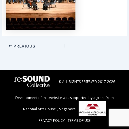
Post
PREVIOUS
navigation
© ALL RIGHTS RESERVED 2017-2026
Development of this website was supported by a grant from
National Arts Council, Singapore
PRIVACY POLICY
-
TERMS OF USE