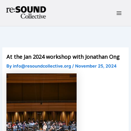
Skip
to
content
Main
Men
At the Jan 2024 workshop with Jonathan Ong
By
info@resoundcollective.org
/
November 25, 2024