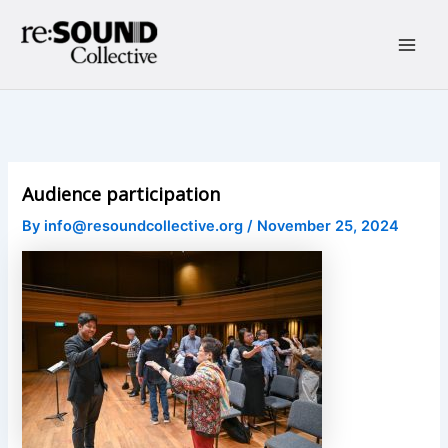
Skip
to
content
Main
Men
Audience participation
By
info@resoundcollective.org
/
November 25, 2024