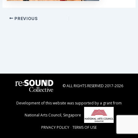
Post
PREVIOUS
navigation
© ALL RIGHTS RESERVED 2017-2026
Development of this website was supported by a grant from
National Arts Council, Singapore
PRIVACY POLICY
-
TERMS OF USE