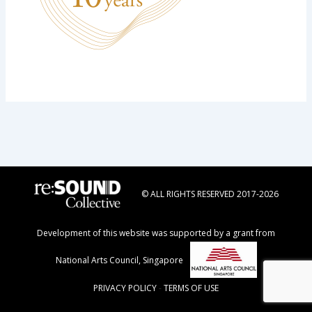
© ALL RIGHTS RESERVED 2017-2026
Development of this website was supported by a grant from
National Arts Council, Singapore
PRIVACY POLICY
-
TERMS OF USE