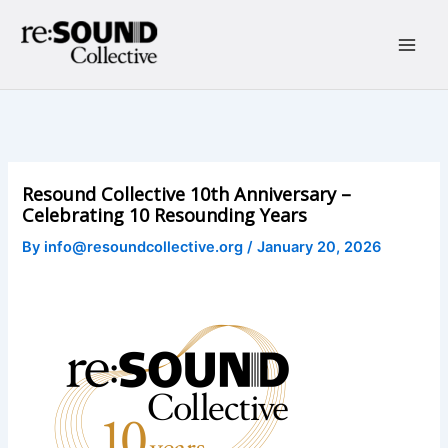
Skip
to
content
Main
Men
Resound Collective 10th Anniversary –
Celebrating 10 Resounding Years
By
info@resoundcollective.org
/
January 20, 2026