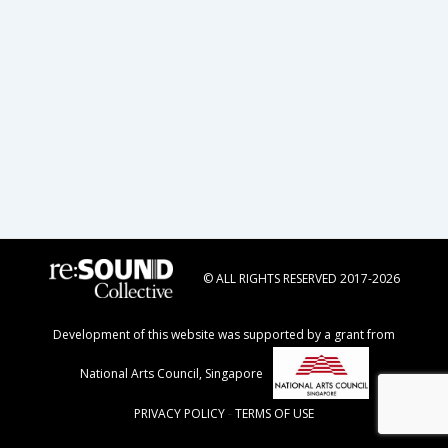
© ALL RIGHTS RESERVED 2017-2026
Development of this website was supported by a grant from
National Arts Council, Singapore
PRIVACY POLICY
-
TERMS OF USE