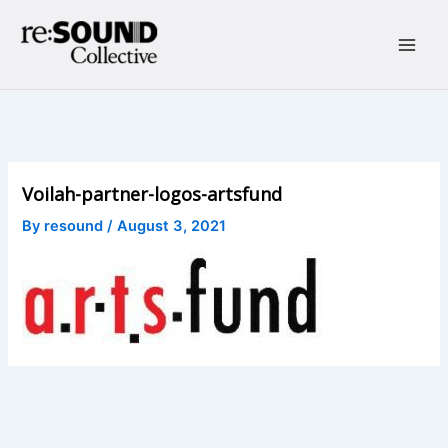
Skip
to
content
Main
Men
Voilah-partner-logos-artsfund
By
resound
/
August 3, 2021